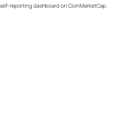
 self-reporting dashboard on CoinMarketCap.