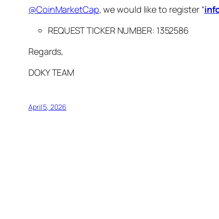
@CoinMarketCap
, we would like to register “
inf
REQUEST TICKER NUMBER:
1352586
Regards,
DOKY TEAM
April 5, 2026