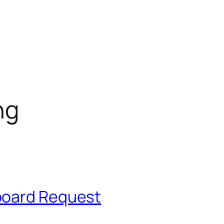
ng
board Request