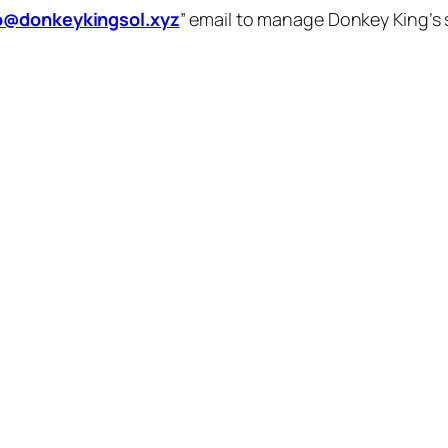
o@donkeykingsol.xyz
” email to manage Donkey King’s