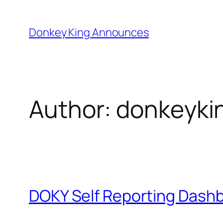
Skip
to
Donkey King Announces
content
Author:
donkeyki
DOKY Self Reporting Dash