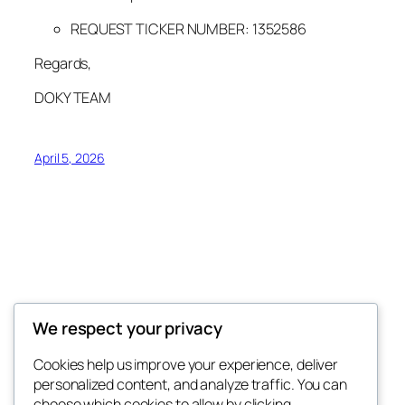
REQUEST TICKER NUMBER:
1352586
Regards,
DOKY TEAM
April 5, 2026
Donkey King Announces
We respect your privacy
IMPORTANT COMMUNITY ANNOUNCEMENTS
Cookies help us improve your experience, deliver
personalized content, and analyze traffic. You can
choose which cookies to allow by clicking