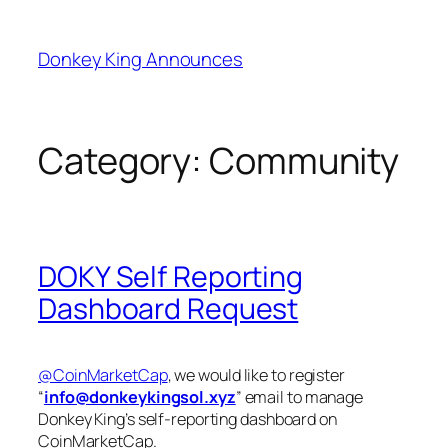
Skip
to
Donkey King Announces
content
Category:
Community
DOKY Self Reporting
Dashboard Request
@CoinMarketCap
, we would like to register
“
info@donkeykingsol.xyz
” email to manage
Donkey King’s self-reporting dashboard on
CoinMarketCap.